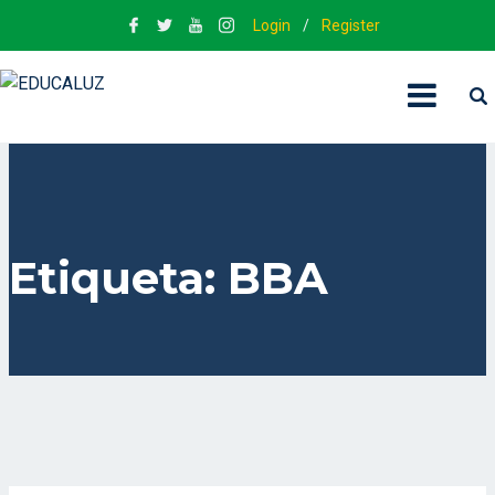
Login
/
Register
Etiqueta:
BBA