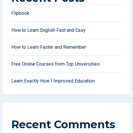
Flipbook
How to Learn English Fast and Easy
How to Learn Faster and Remember
Free Online Courses from Top Universities
Learn Exactly How I Improved Education
Recent Comments