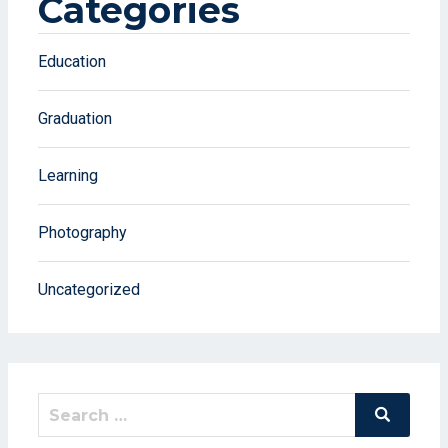
Categories
Education
Graduation
Learning
Photography
Uncategorized
Search
Search
for: