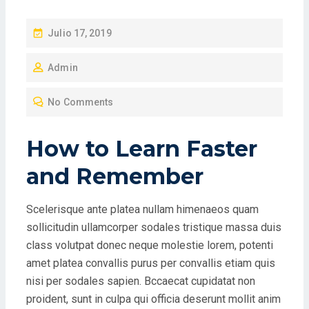
P
Julio 17, 2019
O
Admin
S
T
No Comments
E
D
How to Learn Faster
O
N
and Remember
Scelerisque ante platea nullam himenaeos quam
sollicitudin ullamcorper sodales tristique massa duis
class volutpat donec neque molestie lorem, potenti
amet platea convallis purus per convallis etiam quis
nisi per sodales sapien. Bccaecat cupidatat non
proident, sunt in culpa qui officia deserunt mollit anim