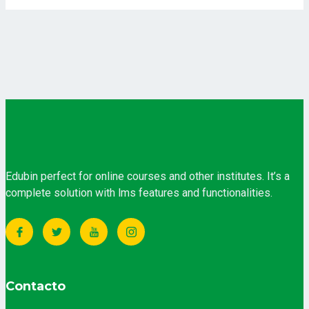
Edubin perfect for online courses and other institutes. It’s a
complete solution with lms features and functionalities.
Contacto