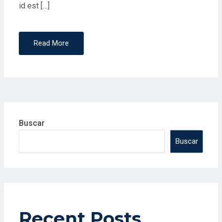
id est […]
Read More
Buscar
Buscar
Recent Posts