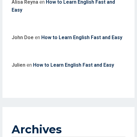
Alisa Reyna
en
How to Learn English Fast and
Easy
John Doe
en
How to Learn English Fast and Easy
Julien
en
How to Learn English Fast and Easy
Archives