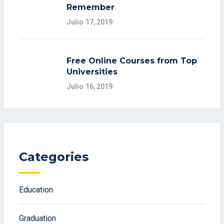
Remember
Julio 17, 2019
Free Online Courses from Top
Universities
Julio 16, 2019
Categories
Education
Graduation