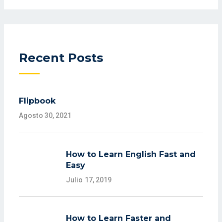
Recent Posts
Flipbook
Agosto 30, 2021
How to Learn English Fast and
Easy
Julio 17, 2019
How to Learn Faster and