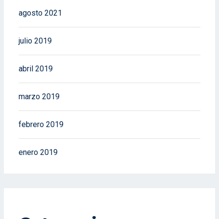
agosto 2021
julio 2019
abril 2019
marzo 2019
febrero 2019
enero 2019