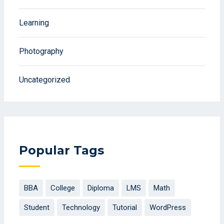
Learning
Photography
Uncategorized
Popular Tags
BBA
College
Diploma
LMS
Math
Student
Technology
Tutorial
WordPress